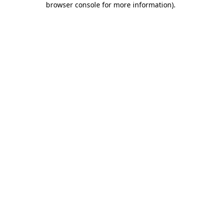
browser console for more information)
.