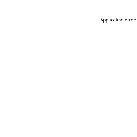
Application error