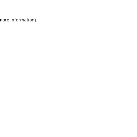
 more information)
.