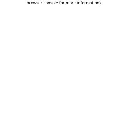
browser console for more information)
.