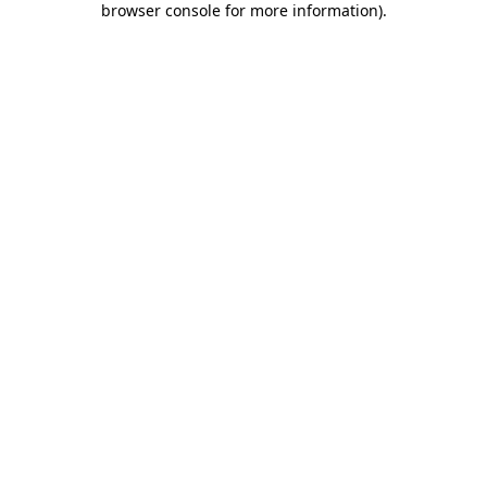
browser console for more information)
.