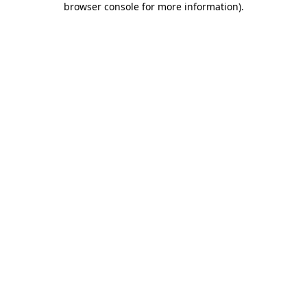
browser console for more information)
.