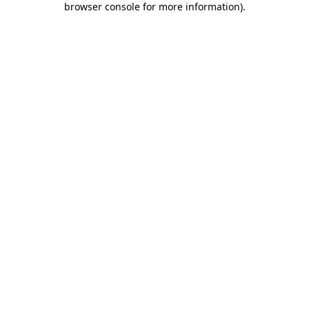
browser console for more information)
.