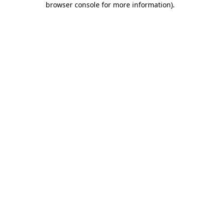
browser console for more information)
.