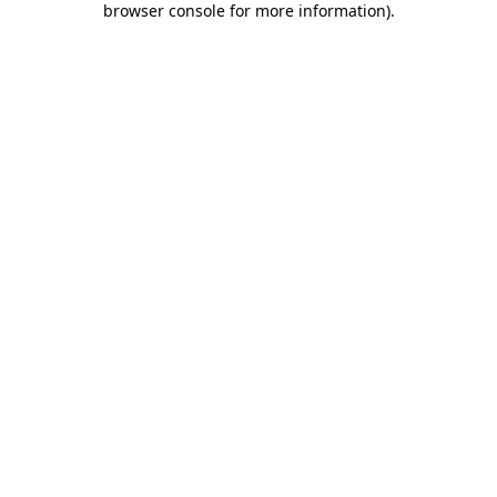
browser console for more information)
.