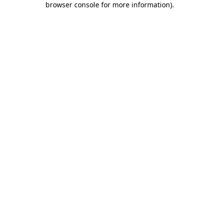
browser console for more information)
.