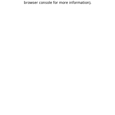
browser console for more information)
.