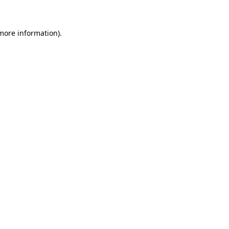
 more information)
.