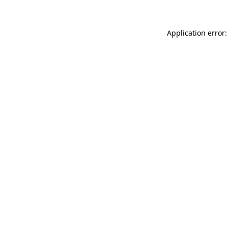
Application error