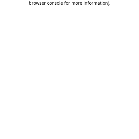
browser console for more information)
.