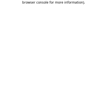
browser console for more information)
.