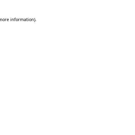
 more information)
.