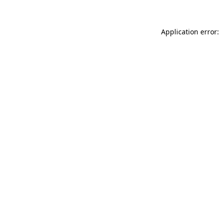
Application error