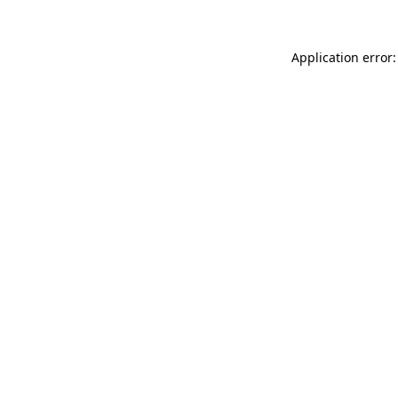
Application error