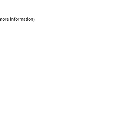
 more information)
.