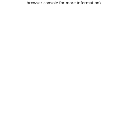
browser console for more information)
.