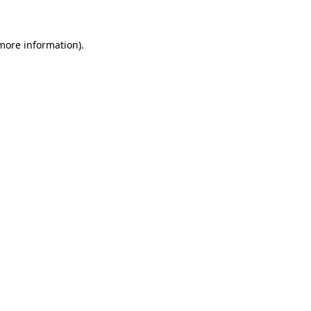
 more information)
.