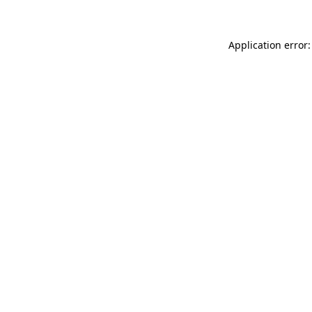
Application error