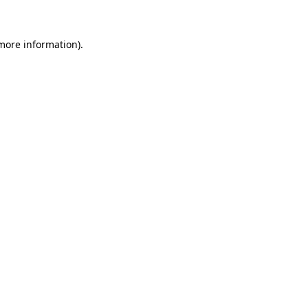
 more information)
.