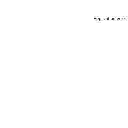
Application error