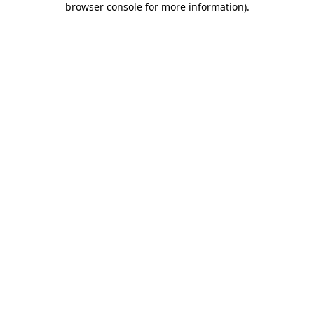
browser console for more information)
.