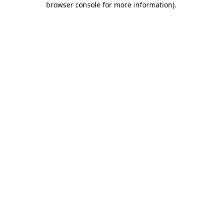
browser console for more information)
.