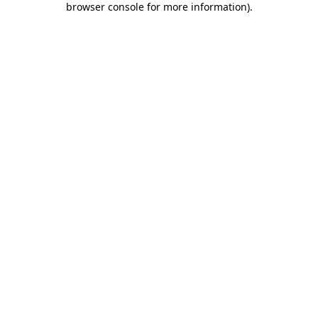
browser console for more information)
.