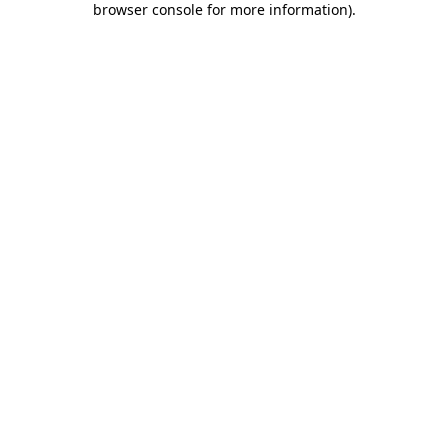
browser console for more information)
.