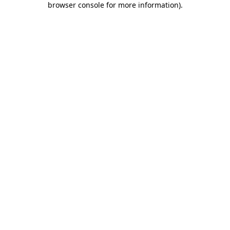
browser console for more information)
.