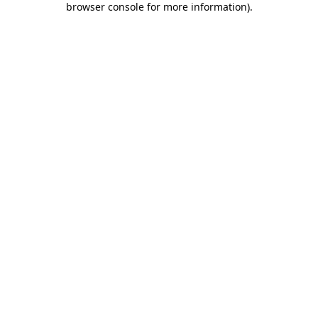
browser console for more information)
.