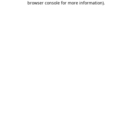
browser console for more information)
.