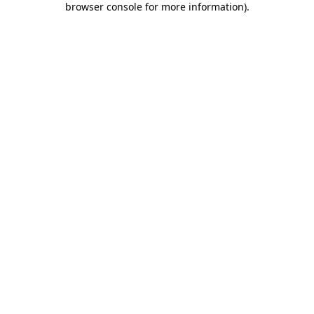
browser console for more information)
.