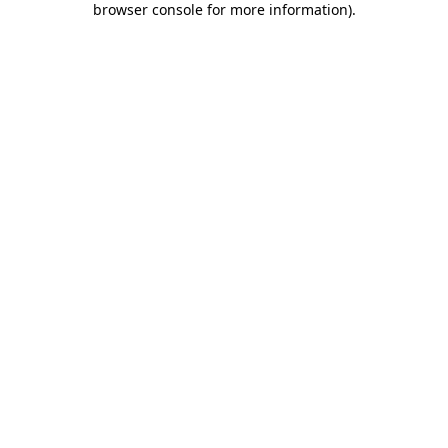
browser console for more information)
.