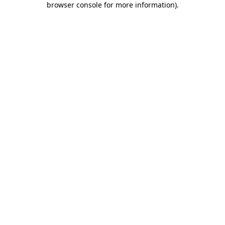
browser console for more information)
.