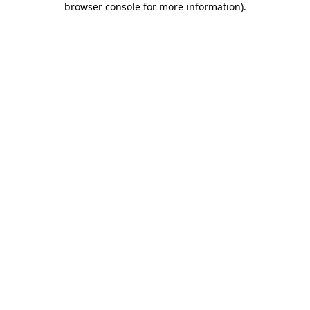
browser console for more information)
.