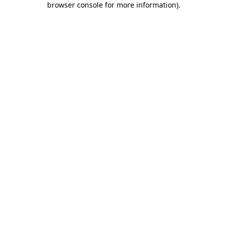
browser console for more information)
.