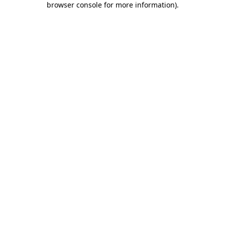
browser console for more information)
.