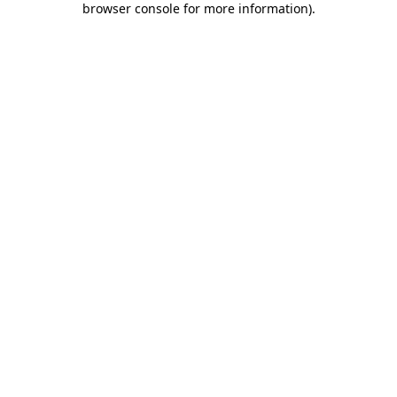
browser console for more information)
.