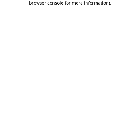
browser console for more information)
.