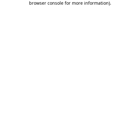
browser console for more information)
.