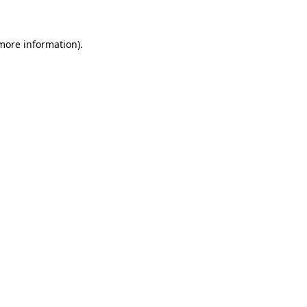
 more information)
.