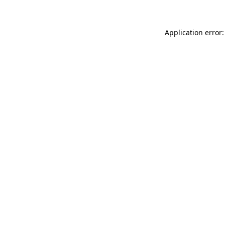
Application error