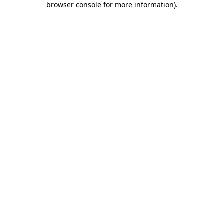
browser console for more information)
.