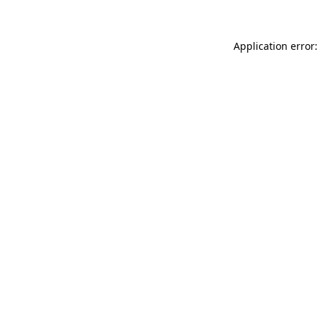
Application error