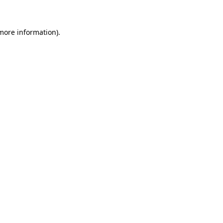
 more information)
.