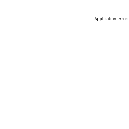
Application error