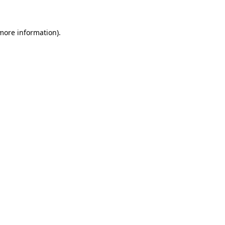
 more information)
.