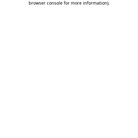
browser console for more information)
.