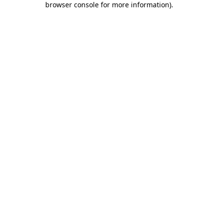
browser console for more information)
.