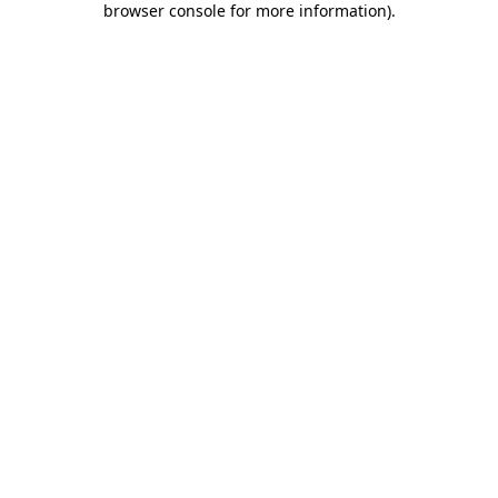
browser console for more information)
.