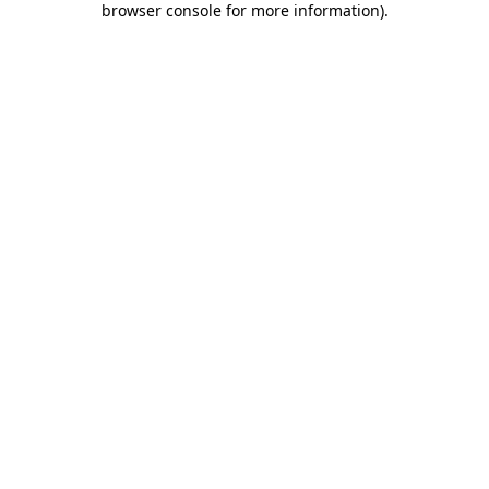
browser console for more information)
.