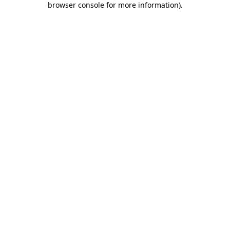
browser console for more information)
.