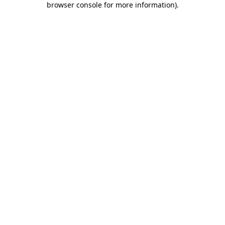
browser console for more information)
.