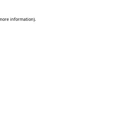
 more information)
.