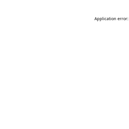
Application error