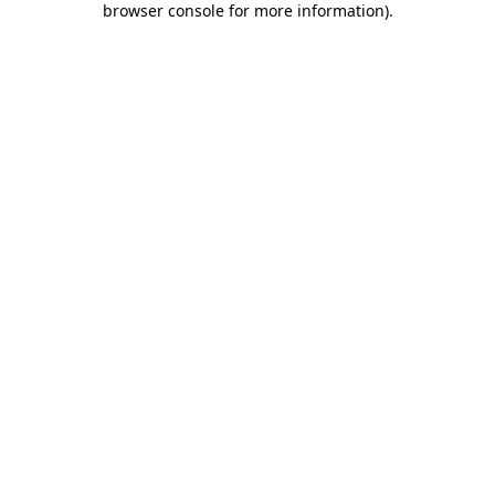
browser console for more information)
.