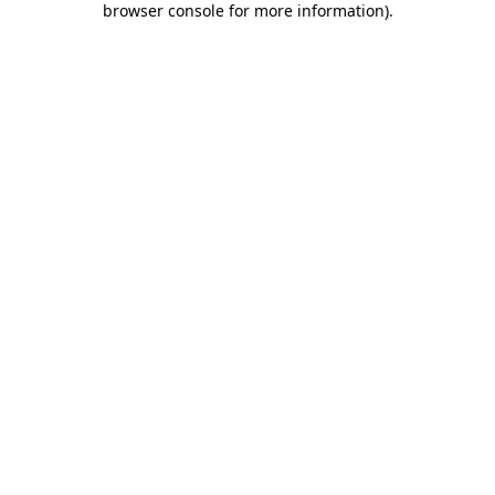
browser console for more information)
.