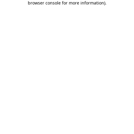
browser console for more information)
.