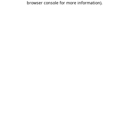
browser console for more information)
.