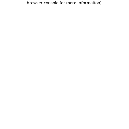
browser console for more information)
.